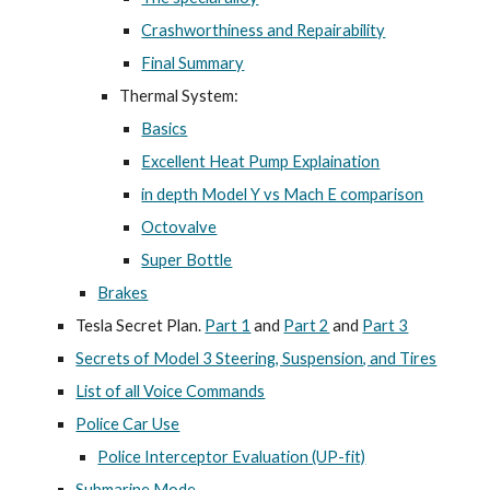
Crashworthiness and Repairability
Final Summary
Thermal System:
Basics
Excellent Heat Pump Explaination
in depth Model Y vs Mach E comparison
Octovalve
Super Bottle
Brakes
Tesla Secret Plan.
Part 1
and
Part 2
and
Part 3
Secrets of Model 3 Steering, Suspension, and Tires
List of all Voice Commands
Police Car Use
Police Interceptor Evaluation (UP-fit)
Submarine Mode