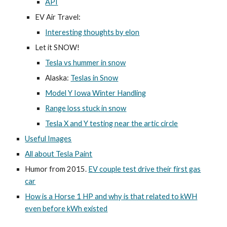
API
EV Air Travel:
Interesting thoughts by elon
Let it SNOW!
Tesla vs hummer in snow
Alaska:
Teslas in Snow
Model Y Iowa Winter Handling
Range loss stuck in snow
Tesla X and Y testing near the artic circle
Useful Images
All about Tesla Paint
Humor from 2015.
EV couple test drive their first gas
car
How is a Horse 1 HP and why is that related to kWH
even before kWh existed