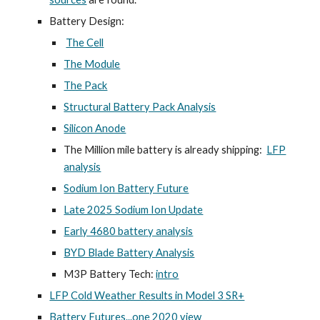
Battery Design:
The Cell
The Module
The Pack
Structural Battery Pack Analysis
Silicon Anode
The Million mile battery is already shipping:
LFP
analysis
Sodium Ion Battery Future
Late 2025 Sodium Ion Update
Early 4680 battery analysis
BYD Blade Battery Analysis
M3P Battery Tech:
intro
LFP Cold Weather Results in Model 3 SR+
Battery Futures...one 2020 view