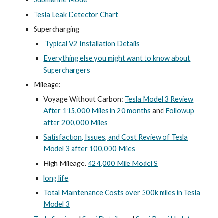
Tesla Leak Detector Chart
Supercharging
Typical V2 Installation Details
Everything else you might want to know about
Superchargers
Mileage:
Voyage Without Carbon:
Tesla Model 3 Review
After 115,000 Miles in 20 months
and
Followup
after 200,000 Miles
Satisfaction, Issues, and Cost Review of Tesla
Model 3 after 100,000 Miles
High Mileage.
424,000 Mile Model S
long life
Total Maintenance Costs over 300k miles in Tesla
Model 3