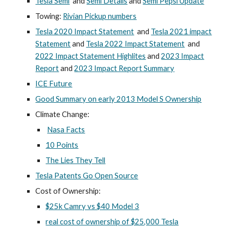
Tesla Semi
and
Semi Details
and
Semi Pepsi Update
Towing:
Rivian Pickup numbers
Tesla 2020 Impact Statement
and
Tesla 2021 impact
Statement
and
Tesla 2022 Impact Statement
and
2022 Impact Statement Highlites
and
2023 Impact
Report
and
2023 Impact Report Summary
ICE Future
Good Summary on early 2013 Model S Ownership
Climate Change:
Nasa Facts
10 Points
The Lies They Tell
Tesla Patents Go Open Source
Cost of Ownership:
$25k Camry vs $40 Model 3
real cost of ownership of $25,000 Tesla