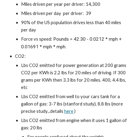
Miles driven per year per driver: 14,300
Miles driven per day per driver: 39
90% of the US population drives less than 40 miles
per day
Force vs speed:
Pounds = 42.30 ‐ 0.0212 * mph +
0.01691 * mph * mph.
CO2:
Lbs CO2 emitted for power generation at 200 grams
CO2 per KWh is 2.2 lbs for 20 miles of driving. If 300
grams per KWh then 3.3 lbs for 20 miles. 400, 4.4 lbs,
etc
Lbs CO2 emitted from well to your cars tank for a
gallon of gas: 3-7 lbs (stanford study), 8.8 lbs (more
precise study...details
here
)
Lbs CO2 emitted from engine when it uses 1 gallon of
gas: 20 lbs
For people confused about the weight: