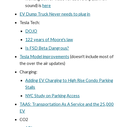
sound) is
here
EV Dump Truck Never needs to plug in
Tesla Tech:
DOJO
122 years of Moore's law
Is FSD Beta Dangrous?
Tesla Model improvements
(doesn't include most of
the over the air updates)
Charging:
Adding EV Charging to High Rise Condo Parking
Stalls
NYC Study on Parking Access
TAAS: Transportation As A Service and the 25,000
EV
CO2