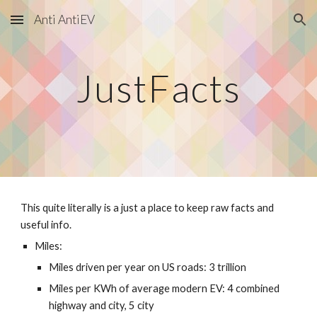
Anti AntiEV
Skip to main content
Skip to navigation
JustFacts
This quite literally is a just a place to keep raw facts and
useful info.
Miles:
Miles driven per year on US roads: 3 trillion
Miles per KWh of average modern EV: 4 combined
highway and city, 5 city