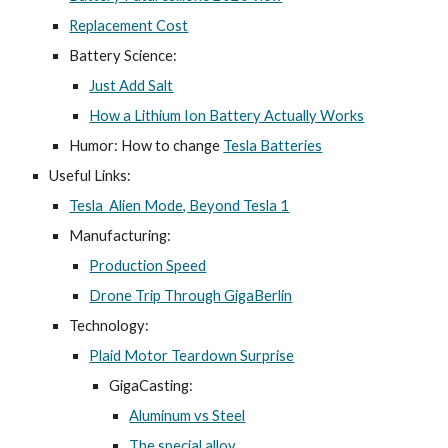
Replacement Cost
Batter
y Science
:
Just Add Salt
How a Lithium Ion Battery Actually Works
Humor: How to change
Tesla Batteries
Useful Links:
Tesla Alien Mode, Beyond Tesla 1
Manufacturing:
Production Speed
Drone Trip Through GigaBerlin
Technology:
Plaid Motor Teardown Surprise
GigaCasting:
Aluminum vs Steel
The special alloy