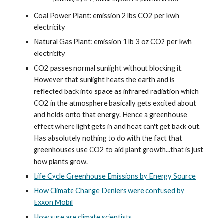
Coal Power Plant: emission 2 lbs CO2 per kwh
electricity
Natural Gas Plant: emission 1 lb 3 oz CO2 per kwh
electricity
CO2 passes normal sunlight without blocking it.
However that sunlight heats the earth and is
reflected back into space as infrared radiation which
CO2 in the atmosphere basically gets excited about
and holds onto that energy. Hence a greenhouse
effect where light gets in and heat can't get back out.
Has absolutely nothing to do with the fact that
greenhouses use CO2 to aid plant growth...that is just
how plants grow.
Life Cycle Greenhouse Emissions by Energy Source
How Climate Change Deniers were confused by
Exxon Mobil
How sure are climate scientists