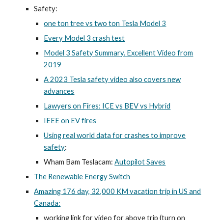
Safety:
one ton tree vs two ton Tesla Model 3
Every Model 3 crash test
Model 3 Safety Summary. Excellent Video from
2019
A 2023 Tesla safety video also covers new
advances
Lawyers on Fires: ICE vs BEV vs Hybrid
IEEE on EV fires
Using real world data for crashes to improve
safety
:
Wham Bam Teslacam:
Autopilot Saves
The Renewable Energy Switch
Amazing 176 day, 32,000 KM vacation trip in US and
Canada:
working link for video for above trip (turn on