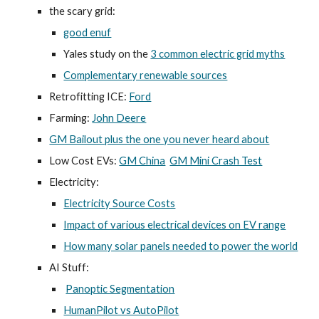
the scary grid:
good enuf
Yales study on the
3 common electric grid myths
Complementary renewable sources
Retrofitting ICE:
Ford
Farming:
John Deere
GM Bailout plus the one you never heard about
Low Cost EVs:
GM China
GM Mini Crash Test
Electricity:
Electricity Source Costs
Impact of various electrical devices on EV range
How many solar panels needed to power the world
AI Stuff:
Panoptic Segmentation
HumanPilot vs AutoPilot