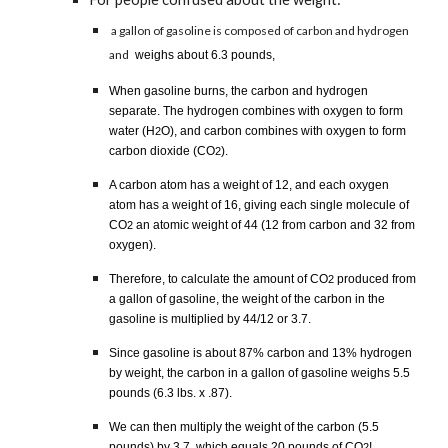
a gallon of gasoline is composed of carbon and hydrogen
and
weighs about 6.3 pounds,
When gasoline burns, the carbon and hydrogen
separate. The hydrogen combines with oxygen to form
water (H
O), and carbon combines with oxygen to form
2
carbon dioxide (CO
).
2
A carbon atom has a weight of 12, and each oxygen
atom has a weight of 16, giving each single molecule of
CO
an atomic weight of 44 (12 from carbon and 32 from
2
oxygen).
Therefore, to calculate the amount of CO
produced from
2
a gallon of gasoline, the weight of the carbon in the
gasoline is multiplied by 44/12 or 3.7.
Since gasoline is about 87% carbon and 13% hydrogen
by weight, the carbon in a gallon of gasoline weighs 5.5
pounds (6.3 lbs. x .87).
We can then multiply the weight of the carbon (5.5
pounds) by 3.7, which equals 20 pounds of CO
!
2