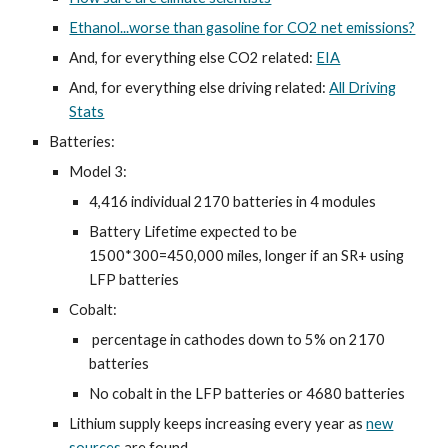
Ethanol...worse than gasoline for CO2 net emissions?
And, for everything else CO2 related:
EIA
And, for everything else driving related:
All Driving
Stats
Batteries:
Model 3:
4,416 individual 2170 batteries in 4 modules
Battery Lifetime expected to be
1500*300=450,000 miles, longer if an SR+ using
LFP batteries
Cobalt:
percentage in cathodes down to 5% on 2170
batteries
No cobalt in the LFP batteries or 4680 batteries
Lithium supply keeps increasing every year as
new
sources
are found.