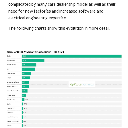
complicated by many cars dealership model as well as their
need for new factories and increased software and
electrical engineering expertise.
The following charts show this evolution in more detail.