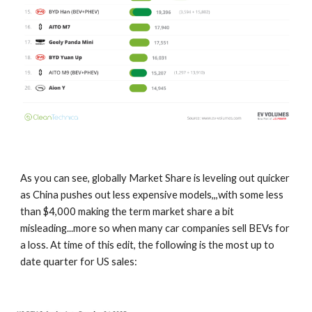
As you can see, globally Market Share is leveling out quicker
as China pushes out less expensive models,,,with some less
than $4,000 making the term market share a bit
misleading...more so when many car companies sell BEVs for
a loss. At time of this edit, the following is the most up to
date quarter for US sales: