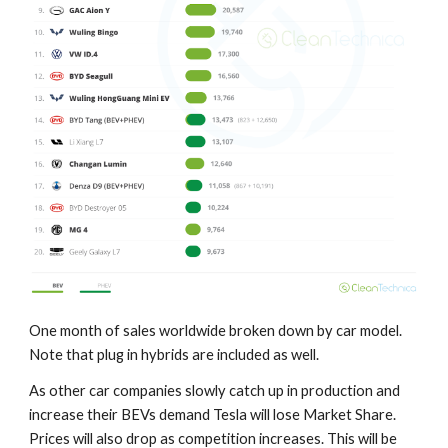
One month of sales worldwide broken down by car model.
Note that plug in hybrids are included as well.
As other car companies slowly catch up in production and
increase their BEVs demand Tesla will lose Market Share.
Prices will also drop as competition increases. This will be