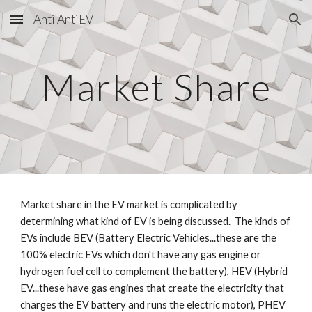
Anti AntiEV
Skip to main content
Skip to navigation
Market Share
Market share in the EV market is complicated by
determining what kind of EV is being discussed. The kinds of
EVs include BEV (Battery Electric Vehicles...these are the
100% electric EVs which don't have any gas engine or
hydrogen fuel cell to complement the battery), HEV (Hybrid
EV...these have gas engines that create the electricity that
charges the EV battery and runs the electric motor), PHEV