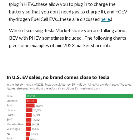
(plug in HEV...these allow you to plug in to charge the
battery so that you don't need gas to charge it), and FCEV
(hydrogen Fuel Cell EVs...these are discussed
here
.)
When discussing Tesla Market share you are talking about
BEV with PHEV sometimes included . The following charts
give some examples of mid 2023 market share info.